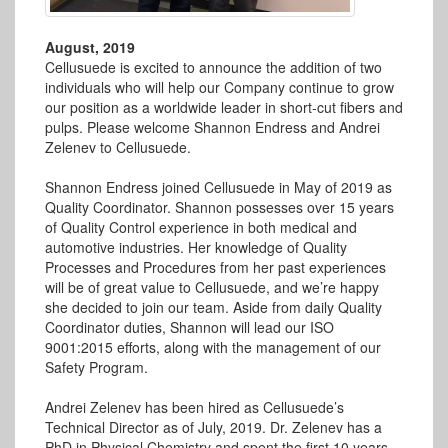
August, 2019
Cellusuede is excited to announce the addition of two
individuals who will help our Company continue to grow
our position as a worldwide leader in short-cut fibers and
pulps. Please welcome Shannon Endress and Andrei
Zelenev to Cellusuede.
Shannon Endress joined Cellusuede in May of 2019 as
Quality Coordinator. Shannon possesses over 15 years
of Quality Control experience in both medical and
automotive industries. Her knowledge of Quality
Processes and Procedures from her past experiences
will be of great value to Cellusuede, and we’re happy
she decided to join our team. Aside from daily Quality
Coordinator duties, Shannon will lead our ISO
9001:2015 efforts, along with the management of our
Safety Program.
Andrei Zelenev has been hired as Cellusuede’s
Technical Director as of July, 2019. Dr. Zelenev has a
PhD in Physical Chemistry and spent the first 10 years