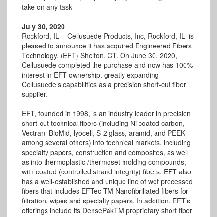
take on any task
July 30, 2020
Rockford, IL - Cellusuede Products, Inc, Rockford, IL, is
pleased to announce it has acquired Engineered Fibers
Technology, (EFT) Shelton, CT. On June 30, 2020,
Cellusuede completed the purchase and now has 100%
interest in EFT ownership, greatly expanding
Cellusuede’s capabilities as a precision short-cut fiber
supplier.
EFT, founded in 1998, is an industry leader in precision
short-cut technical fibers (including Ni coated carbon,
Vectran, BioMid, lyocell, S-2 glass, aramid, and PEEK,
among several others) into technical markets, including
specialty papers, construction and composites, as well
as into thermoplastic /thermoset molding compounds,
with coated (controlled strand integrity) fibers. EFT also
has a well-established and unique line of wet processed
fibers that includes EFTec TM Nanofibrillated fibers for
filtration, wipes and specialty papers. In addition, EFT’s
offerings include its DensePakTM proprietary short fiber