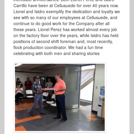
Carrillo have been at Cellusuede for over 40 years now.
Lionel and Isidro exemplify the dedication and loyalty we
see with so many of our employees at Cellusuede, and
continue to do good work for the Company after all
these years. Lionel Perez has worked almost every job
on the factory floor over the years, while Isidro has held
positions of second shift foreman and, most recently,
flock production coordinator. We had a fun time
celebrating with both men and sharing stories