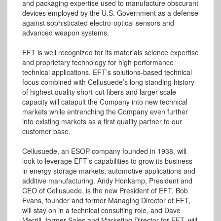
and packaging expertise used to manufacture obscurant
devices employed by the U.S. Government as a defense
against sophisticated electro-optical sensors and
advanced weapon systems.
EFT is well recognized for its materials science expertise
and proprietary technology for high performance
technical applications. EFT’s solutions-based technical
focus combined with Cellusuede’s long standing history
of highest quality short-cut fibers and larger scale
capacity will catapult the Company into new technical
markets while entrenching the Company even further
into existing markets as a first quality partner to our
customer base.
Cellusuede, an ESOP company founded in 1938, will
look to leverage EFT’s capabilities to grow its business
in energy storage markets, automotive applications and
additive manufacturing. Andy Honkamp, President and
CEO of Cellusuede, is the new President of EFT. Bob
Evans, founder and former Managing Director of EFT,
will stay on in a technical consulting role, and Dave
Merrill, former Sales and Marketing Director for EFT, will