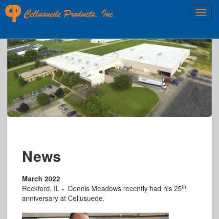
News
March 2022
th
Rockford, IL -
Dennis Meadows recently had his 25
anniversary at Cellusuede.