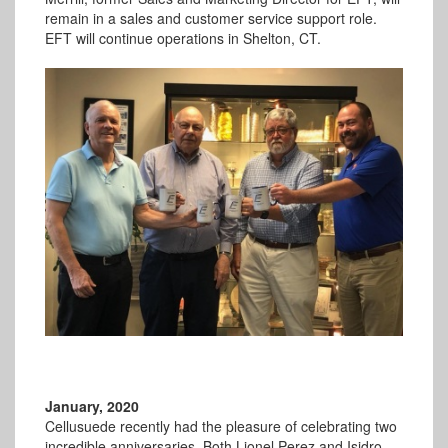
remain in a sales and customer service support role.
EFT will continue operations in Shelton, CT.
January, 2020
Cellusuede recently had the pleasure of celebrating two
incredible anniversaries. Both Lionel Perez and Isidro