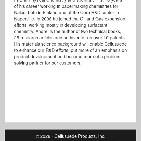
of his career working in papermaking chemistries for
Nalco, both in Finland and at the Corp R&D center in
Naperville. In 2008 he joined the Oil and Gas expansion
efforts, working mostly in developing surfactant
chemistry. Andrei is the author of two technical books,
25 research articles and an inventor on over 10 patents.
His materials science background will enable Cellusuede
to enhance our R&D efforts, put more of an emphasis on
product development and become more of a problem
solving partner for our customers.
© 2026 - Cellusuede Products, Inc.