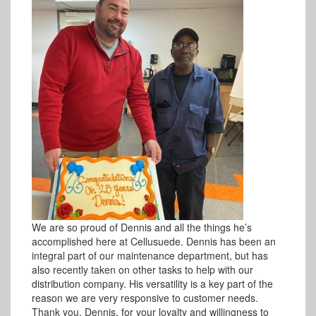
We are so proud of Dennis and all the things he’s
accomplished here at Cellusuede. Dennis has been an
integral part of our maintenance department, but has
also recently taken on other tasks to help with our
distribution company. His versatility is a key part of the
reason we are very responsive to customer needs.
Thank you, Dennis, for your loyalty and willingness to