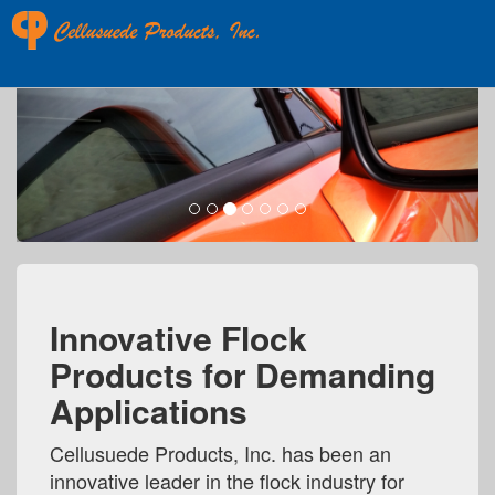
Next
Innovative Flock
Products for Demanding
Applications
Cellusuede Products, Inc. has been an
innovative leader in the flock industry for