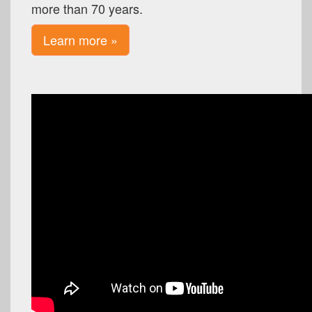
more than 70 years.
Learn more »