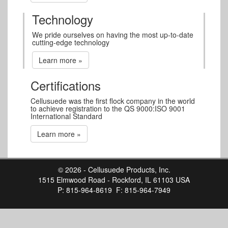
Technology
We pride ourselves on having the most up-to-date
cutting-edge technology
Learn more »
Certifications
Cellusuede was the first flock company in the world
to achieve registration to the QS 9000:ISO 9001
International Standard
Learn more »
© 2026 - Cellusuede Products, Inc.
1515 Elmwood Road - Rockford, IL 61103 USA
P: 815-964-8619 F: 815-964-7949