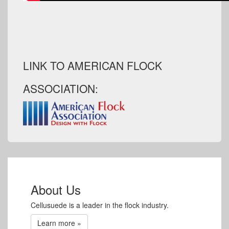
LINK TO AMERICAN FLOCK
ASSOCIATION:
About Us
Cellusuede is a leader in the flock industry.
Learn more »